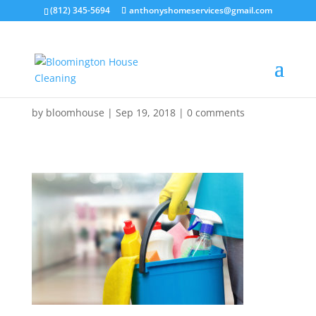
(812) 345-5694
anthonyshomeservices@gmail.com
by
bloomhouse
|
Sep 19, 2018
|
0 comments