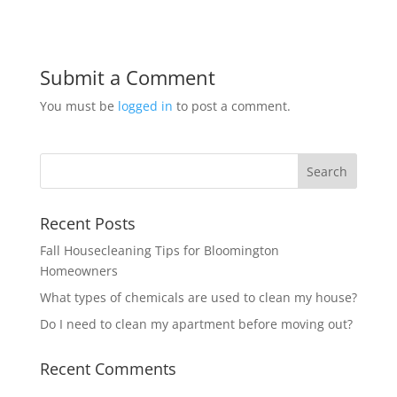
Submit a Comment
You must be
logged in
to post a comment.
Recent Posts
Fall Housecleaning Tips for Bloomington
Homeowners
What types of chemicals are used to clean my house?
Do I need to clean my apartment before moving out?
Recent Comments