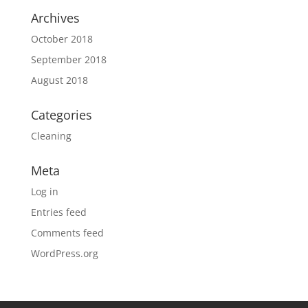
Archives
October 2018
September 2018
August 2018
Categories
Cleaning
Meta
Log in
Entries feed
Comments feed
WordPress.org