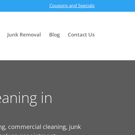
Coupons and Specials
Junk Removal
Blog
Contact Us
aning in
ng, commercial cleaning, junk