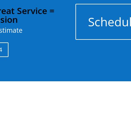
eat Service =
Schedul
ision
estimate
4