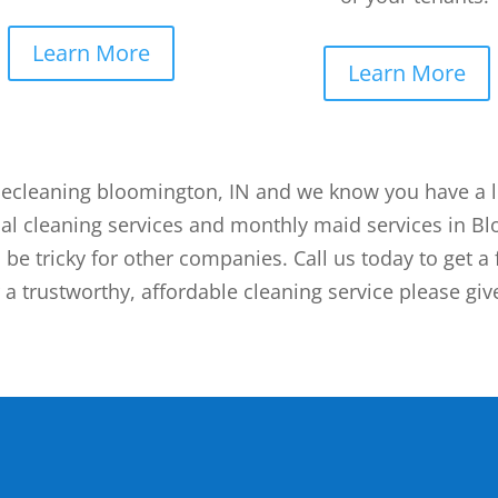
Learn More
Learn More
ecleaning bloomington, IN and we know you have a lot
al cleaning services and monthly maid services in B
 be tricky for other companies. Call us today to get a 
a trustworthy, affordable cleaning service please give