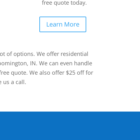
free quote today.
Learn More
 of options. We offer residential
loomington, IN. We can even handle
free quote. We also offer $25 off for
 us a call.