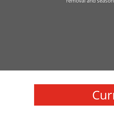
removal and seasona
Cur