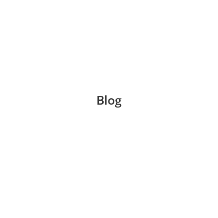
Blog
s a breath of fresh air from the steamy summer months
rch, aided by the warmth of a hot chocolate or tea. T