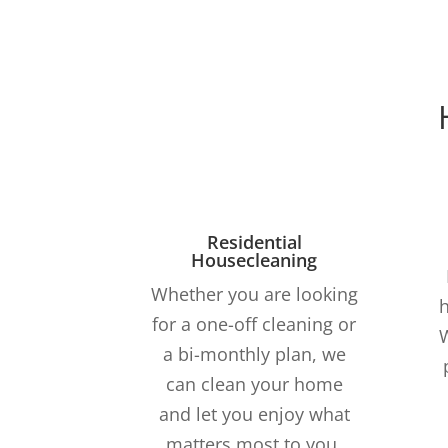
Residential
Housecleaning
Whether you are looking
h
for a one-off cleaning or
a bi-monthly plan, we
can clean your home
and let you enjoy what
matters most to you.