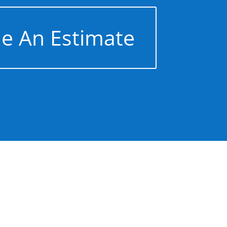
e An Estimate