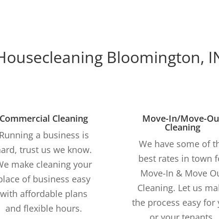
Housecleaning Bloomington, I
Commercial Cleaning
Move-In/Move-Ou
Cleaning
Running a business is
We have some of t
ard, trust us we know.
best rates in town f
We make cleaning your
Move-In & Move O
place of business easy
Cleaning. Let us ma
with affordable plans
the process easy for
and flexible hours.
or your tenants.