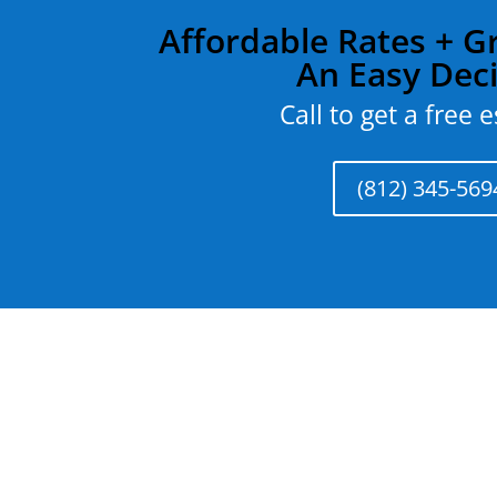
Affordable Rates + Gr
An Easy Dec
Call to get a free 
(812) 345-569