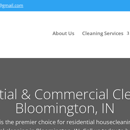
@gmail.com
About Us
Cleaning Services
tial & Commercial Cle
Bloomington, IN
 the premier choice for residential housecleani