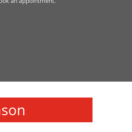
book an appointment.
ason