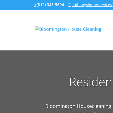
(812) 345-5694
anthonyshomeservices
Residen
Bloomington Housecleaning is