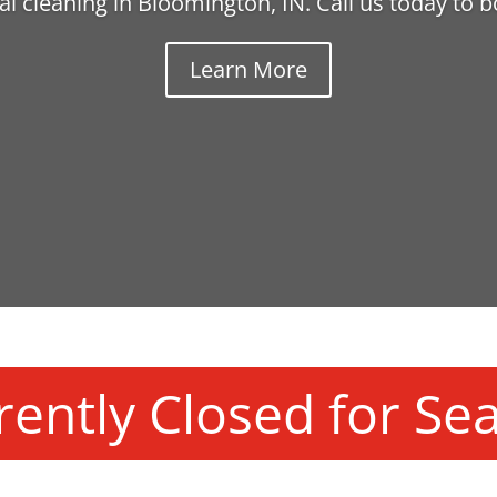
l cleaning in Bloomington, IN. Call us today to 
Learn More
rently Closed for Se