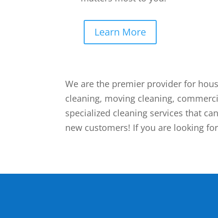
Learn More
We are the premier provider for hous
cleaning, moving cleaning, commerci
specialized cleaning services that can
new customers! If you are looking for 