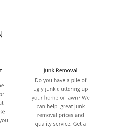
N
t
Junk Removal
Do you have a pile of
he
ugly junk cluttering up
or
your home or lawn? We
ut
can help, great junk
ke
removal prices and
 you
quality service. Get a