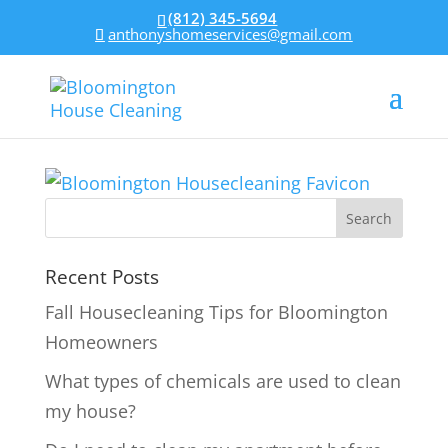
(812) 345-5694
anthonyshomeservices@gmail.com
Recent Posts
Fall Housecleaning Tips for Bloomington
Homeowners
What types of chemicals are used to clean
my house?