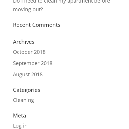
Do I need to clean my apartment before
moving out?
Recent Comments
Archives
October 2018
September 2018
August 2018
Categories
Cleaning
Meta
Log in